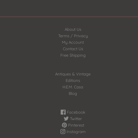
About Us
Terms / Privacy
My Account
Contact Us
Free Shipping
Antiques & Vintage
Editions
H.E.M. Casa
Blog
Facebook
Twitter
Pinterest
Instagram