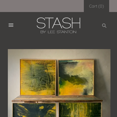
Cart
(
0
)