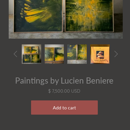


Paintings by Lucien Beniere
$ 7,500.00 USD