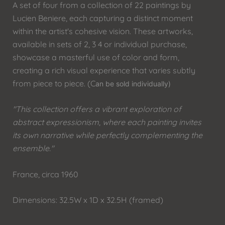
A set of four from a collection of 22 paintings by
Lucien Beniere, each capturing a distinct moment
within the artist's cohesive vision. These artworks,
available in sets of 2, 3 4 or individual purchase,
showcase a masterful use of color and form,
creating a rich visual experience that varies subtly
from piece to piece. (C
an be sold individually)
"This collection offers a vibrant exploration of
abstract expressionism, where each painting invites
its own narrative while perfectly complementing the
ensemble."
France, circa 1960
Dimensions: 32.5W x 1D x 32.5H (framed)