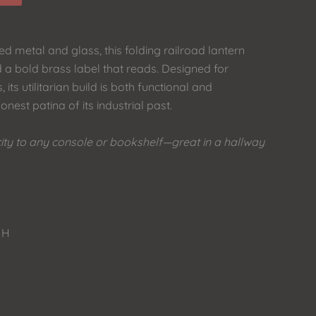
d metal and glass, this folding railroad lantern
 a bold brass label that reads. Designed for
, its utilitarian build is both functional and
onest patina of its industrial past.
city to any console or bookshelf—great in a hallway
 H