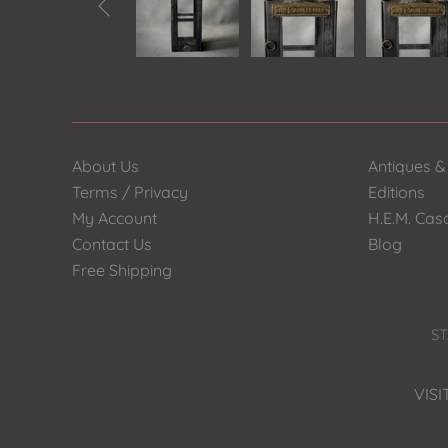

About Us
Antiques &
Terms / Privacy
Editions
My Account
H.E.M. Cas
Contact Us
Blog
Free Shipping
ST
VISI