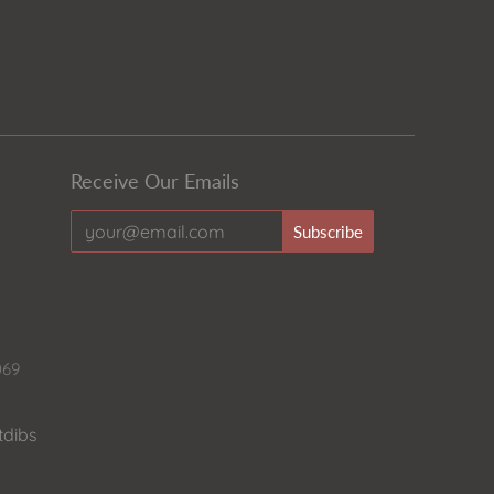
Receive Our Emails
069