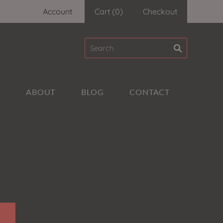
Account
Cart
(
0
)
Checkout
A
ABOUT
BLOG
CONTACT