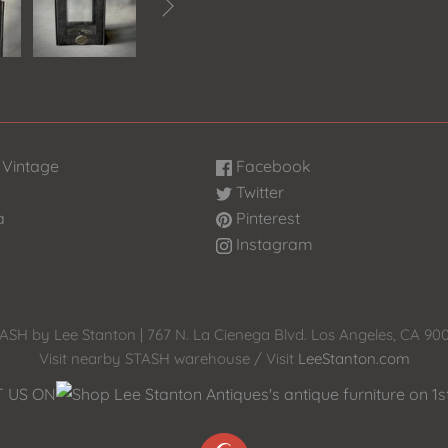

 Vintage
Facebook
Twitter
a
Pinterest
Instagram
ASH by Lee Stanton | 767 N. La Cienega Blvd. Los Angeles, CA 90
Visit nearby STASH warehouse / Visit
LeeStanton.com
T US ON