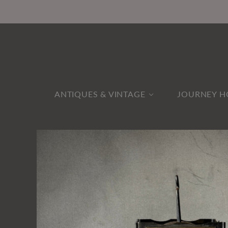
ANTIQUES & VINTAGE
JOURNEY H