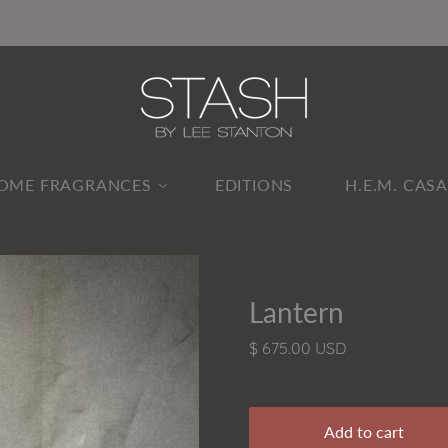
OME FRAGRANCES
EDITIONS
H.E.M. CAS
Lantern
$ 675.00 USD