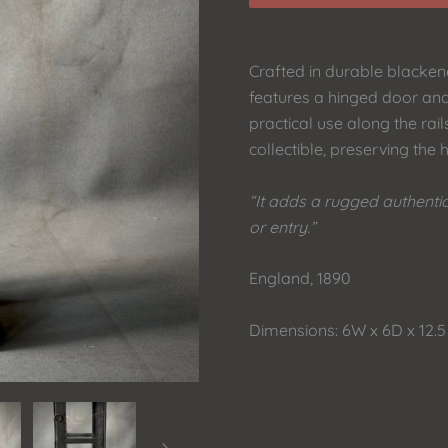
Crafted in durable blackene
features a hinged door and
practical use along the rails
collectible, preserving the h
“It adds a rugged authenti
or entry.”
England, 1890
Dimensions: 6W x 6D x 12.5