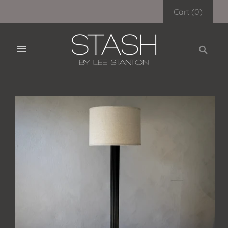
Cart
(
0
)