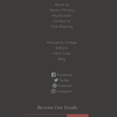
About Us
Terms / Privacy
My Account
Contact Us
Free Shipping
Antiques & Vintage
Editions
H.E.M. Casa
Blog
Facebook
Twitter
Pinterest
Instagram
Receive Our Emails