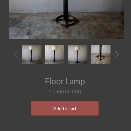


Floor Lamp
$ 4,500.00 USD