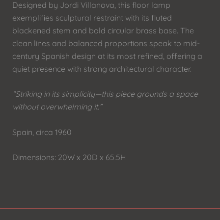
Designed by Jordi Villanova, this floor lamp
exemplifies sculptural restraint with its fluted
blackened stem and bold circular brass base. The
clean lines and balanced proportions speak to mid-
century Spanish design at its most refined, offering a
quiet presence with strong architectural character.
“Striking in its simplicity—this piece grounds a space
without overwhelming it.”
Spain, circa 1960
Dimensions: 20W x 20D x 65.5H