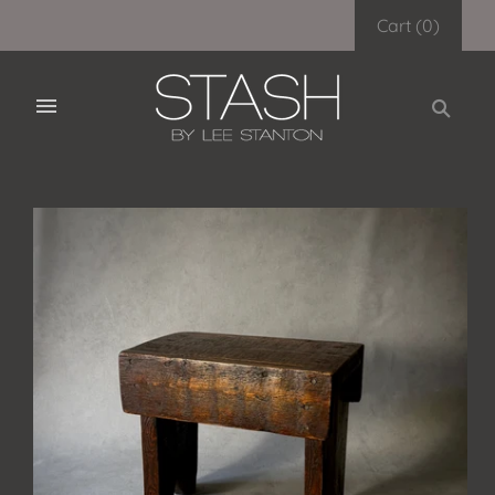
Cart
(
0
)