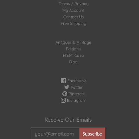
Terms / Privacy
My Account
Contact Us
Free Shipping
Antiques & Vintage
Editions
H.E.M. Casa
Blog
Facebook
Twitter
Pinterest
Instagram
Receive Our Emails