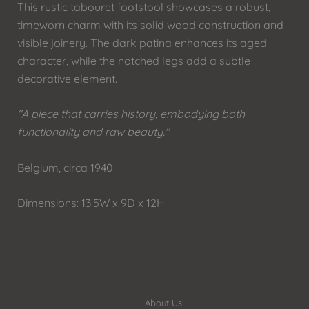
This rustic tabouret footstool showcases a robust,
timeworn charm with its solid wood construction and
visible joinery. The dark patina enhances its aged
character, while the notched legs add a subtle
decorative element.
"A piece that carries history, embodying both
functionality and raw beauty."
Belgium, circa 1940
Dimensions: 13.5W x 9D x 12H
About Us