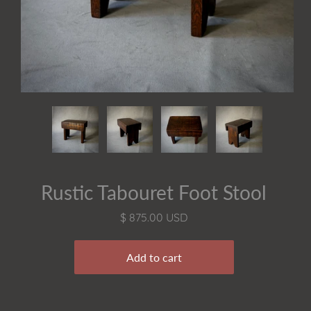
Rustic Tabouret Foot Stool
$ 875.00 USD