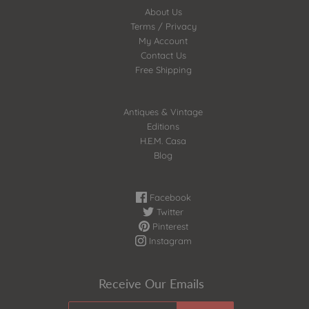
About Us
Terms / Privacy
My Account
Contact Us
Free Shipping
Antiques & Vintage
Editions
H.E.M. Casa
Blog
Facebook
Twitter
Pinterest
Instagram
Receive Our Emails