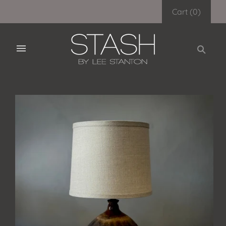
Cart
(
0
)