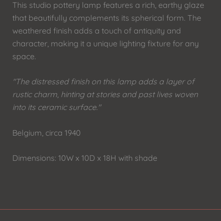
This studio pottery lamp features a rich, earthy glaze
that beautifully complements its spherical form. The
weathered finish adds a touch of antiquity and
character, making it a unique lighting fixture for any
space.
"The distressed finish on this lamp adds a layer of
rustic charm, hinting at stories and past lives woven
into its ceramic surface."
Belgium, circa 1940
Dimensions: 10W x 10D x 18H with shade