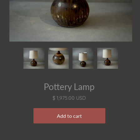
Pottery Lamp
$ 1,975.00 USD