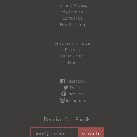
Terms / Privacy
My Account
Contact Us
Free Shipping
Antiques & Vintage
Editions
H.E.M. Casa
Blog
Facebook
Twitter
Pinterest
Instagram
Receive Our Emails