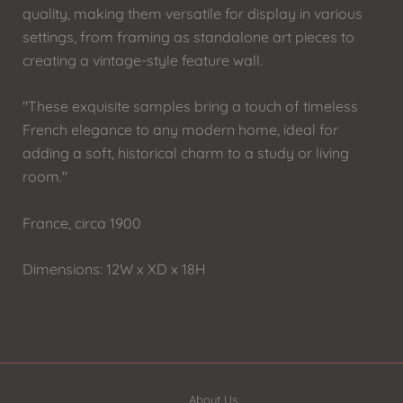
quality, making them versatile for display in various
settings, from framing as standalone art pieces to
creating a vintage-style feature wall.
"These exquisite samples bring a touch of timeless
French elegance to any modern home, ideal for
adding a soft, historical charm to a study or living
room."
France, circa 1900
Dimensions: 12W x XD x 18H
About Us