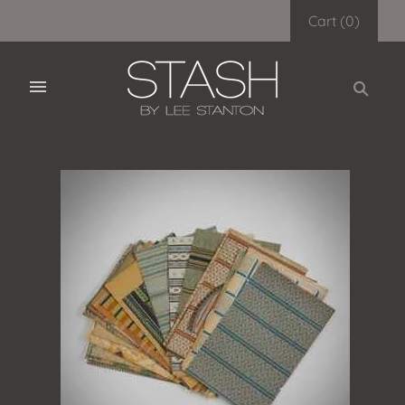
Cart
(
0
)