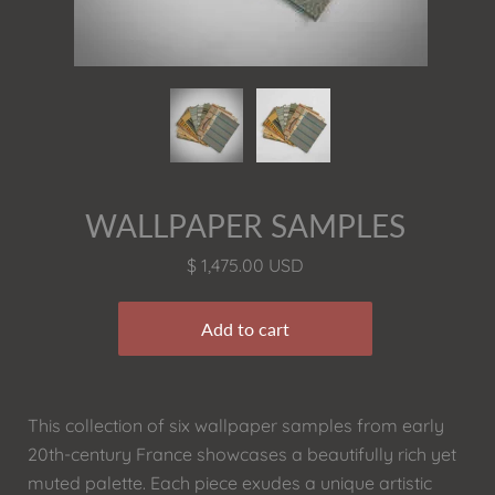
WALLPAPER SAMPLES
$ 1,475.00 USD
This collection of six wallpaper samples from early
20th-century France showcases a beautifully rich yet
muted palette. Each piece exudes a unique artistic