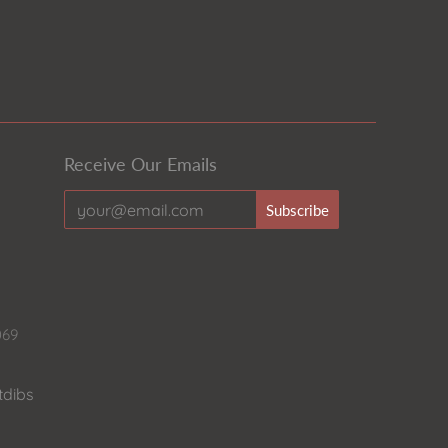
Receive Our Emails
069