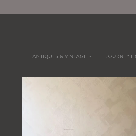
ANTIQUES & VINTAGE
JOURNEY H