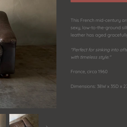
This French mid-century arm
sexy, low-to-the-ground sil
leather has aged gracefully
"Perfect for sinking into a
with timeless style."
France, circa 1960
Dimensions: 38W x 35D x 