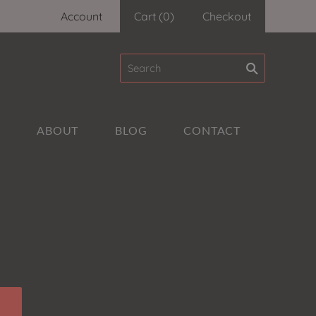
Account
Cart
(
0
)
Checkout
A
ABOUT
BLOG
CONTACT