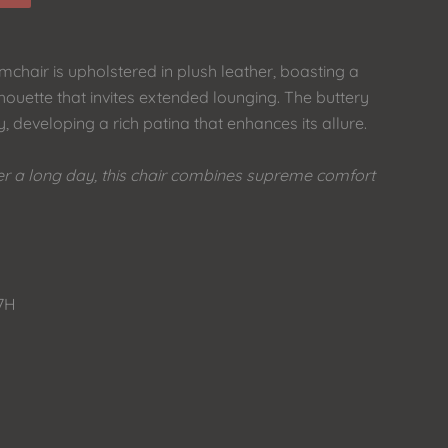
chair is upholstered in plush leather, boasting a
houette that invites extended lounging. The buttery
, developing a rich patina that enhances its allure.
fter a long day, this chair combines supreme comfort
27H