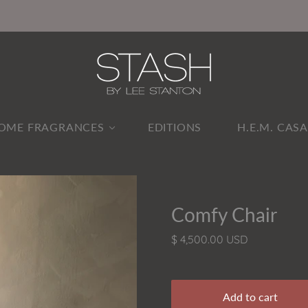
OME FRAGRANCES
EDITIONS
H.E.M. CAS
Comfy Chair
$ 4,500.00 USD