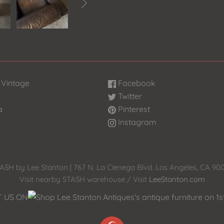

 Vintage
Facebook
Twitter
a
Pinterest
Instagram
ASH by Lee Stanton | 767 N. La Cienega Blvd. Los Angeles, CA 90
Visit nearby STASH warehouse / Visit
LeeStanton.com
T US ON