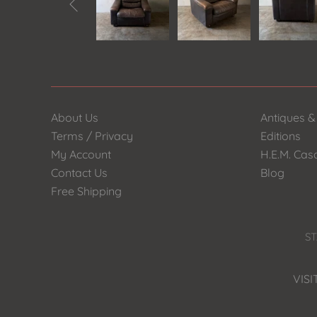

About Us
Antiques &
Terms / Privacy
Editions
My Account
H.E.M. Cas
Contact Us
Blog
Free Shipping
ST
VISI