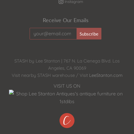
Instagram
Receive Our Emails
STASH by Lee Stanton | 767 N. La Cienega Blvd. Los
Angeles, CA 90069
Visit nearby STASH warehouse / Visit
LeeStanton.com
VISIT US ON