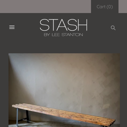
Cart
(
0
)