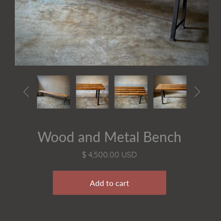


Wood and Metal Bench
$ 4,500.00 USD