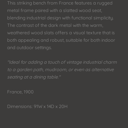
This striking bench from France features a rugged
metal frame paired with a slatted wood seat,
blending industrial design with functional simplicity.
The contrast of the dark metal with the warm,
weathered wood slats offers a visual texture that is
both appealing and robust, suitable for both indoor
and outdoor settings.
"Ideal for adding a touch of vintage industrial charm
to a garden path, mudroom, or even as alternative
seating at a dining table."
France, 1900
Dimensions: 91W x 14D x 20H