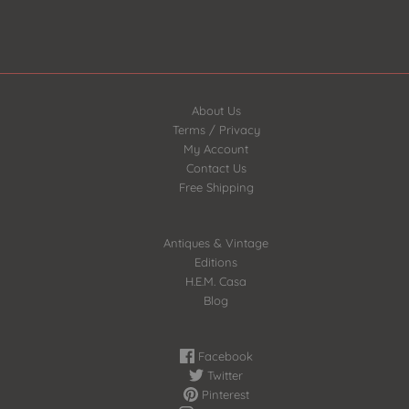
About Us
Terms / Privacy
My Account
Contact Us
Free Shipping
Antiques & Vintage
Editions
H.E.M. Casa
Blog
Facebook
Twitter
Pinterest