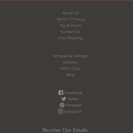
About Us
Terms / Privacy
My Account
Contact Us
Free Shipping
Antiques & Vintage
Editions
H.E.M. Casa
Blog
Facebook
Twitter
Pinterest
Instagram
Receive Our Emails