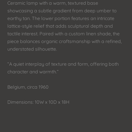
Ceramic lamp with a warm, textured base
showcasing a subtle gradient from deep umber to
earthy tan. The lower portion features an intricate
lattice-style relief that adds sculptural depth and
tactile interest. Paired with a custom linen shade, the
piece balances organic craftsmanship with a refined,
understated silhouette.
“A quiet interplay of texture and form, offering both
character and warmth.”
Belgium, circa 1960
Dimensions: 10W x 10D x 18H