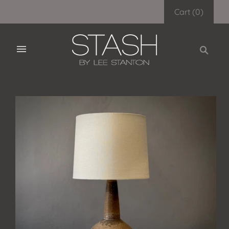
Cart
(
0
)