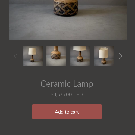


Ceramic Lamp
$ 1,675.00 USD