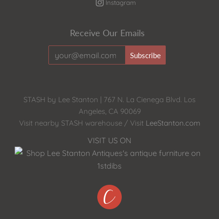
Instagram
Receive Our Emails
STASH by Lee Stanton | 767 N. La Cienega Blvd. Los
Angeles, CA 90069
Visit nearby STASH warehouse / Visit
LeeStanton.com
VISIT US ON