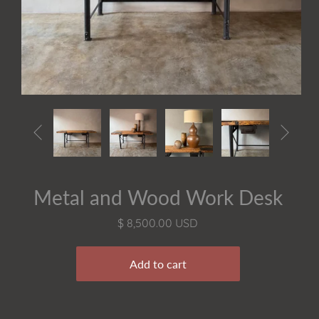


Metal and Wood Work Desk
$ 8,500.00 USD