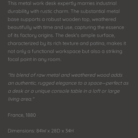
This metal work desk expertly marries industrial
durability with rustic charm. The substantial metal
base supports a robust wooden top, weathered
beautifully with time and use, capturing the essence
of its factory origins. The desk's ample surface,
characterized by its rich texture and patina, makes it
not only a functional workspace but also a striking
focal point in any room.
"Its blend of raw metal and weathered wood adds
an authentic, rugged elegance to a space—perfect as
a desk or a unique console table in a loft or large
living area."
France, 1880
Dimensions: 84W x 28D x 34H