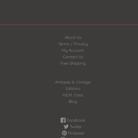
About Us
Terms / Privacy
My Account
Contact Us
Free Shipping
Antiques & Vintage
Editions
H.E.M. Casa
Blog
Facebook
Twitter
Pinterest