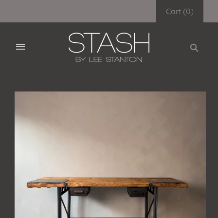
Cart
(
0
)