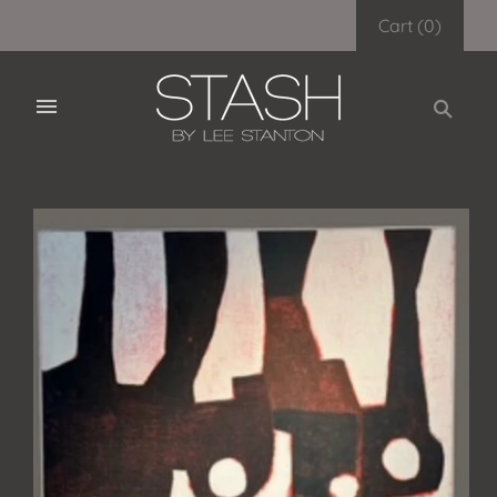
Cart
(
0
)