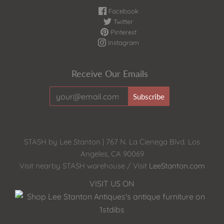
Facebook
Twitter
Pinterest
Instagram
Receive Our Emails
STASH by Lee Stanton | 767 N. La Cienega Blvd. Los
Angeles, CA 90069
Visit nearby STASH warehouse / Visit
LeeStanton.com
VISIT US ON