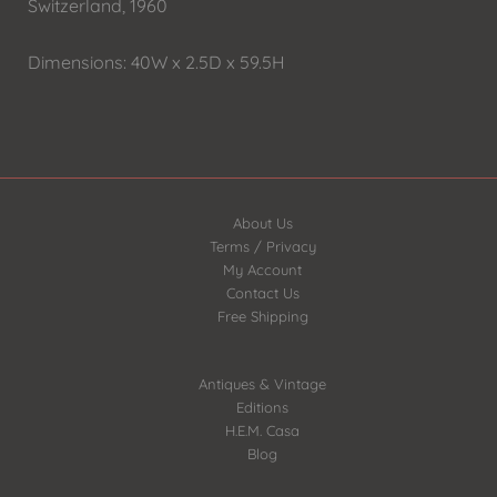
Switzerland, 1960
Dimensions: 40W x 2.5D x 59.5H
About Us
Terms / Privacy
My Account
Contact Us
Free Shipping
Antiques & Vintage
Editions
H.E.M. Casa
Blog