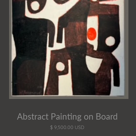
Abstract Painting on Board
$ 9,500.00 USD