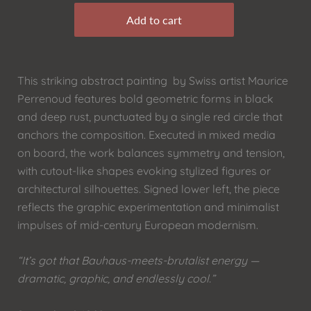
This striking abstract painting by Swiss artist Maurice
Perrenoud features bold geometric forms in black
and deep rust, punctuated by a single red circle that
anchors the composition. Executed in mixed media
on board, the work balances symmetry and tension,
with cutout-like shapes evoking stylized figures or
architectural silhouettes. Signed lower left, the piece
reflects the graphic experimentation and minimalist
impulses of mid-century European modernism.
“It’s got that Bauhaus-meets-brutalist energy —
dramatic, graphic, and endlessly cool.”